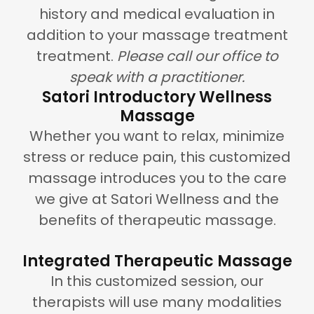
history and medical evaluation in
addition to your massage treatment
treatment.
Please call our office to
speak with a practitioner.
Satori Introductory Wellness
Massage
Whether you want to relax, minimize
stress or reduce pain, this customized
massage introduces you to the care
we give at Satori Wellness and the
benefits of therapeutic massage.
Integrated Therapeutic Massage
In this customized session, our
therapists will use many modalities