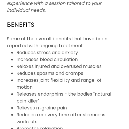
experience with a session tailored to your
individual needs.
BENEFITS
Some of the overall benefits that have been
reported with ongoing treatment:
Reduces stress and anxiety
Increases blood circulation
Relaxes injured and overused muscles
Reduces spasms and cramps
Increases joint flexibility and range-of-
motion
Releases endorphins - the bodies "natural
pain killer"
Relieves migraine pain
Reduces recovery time after strenuous
workouts
Promotes relaxation