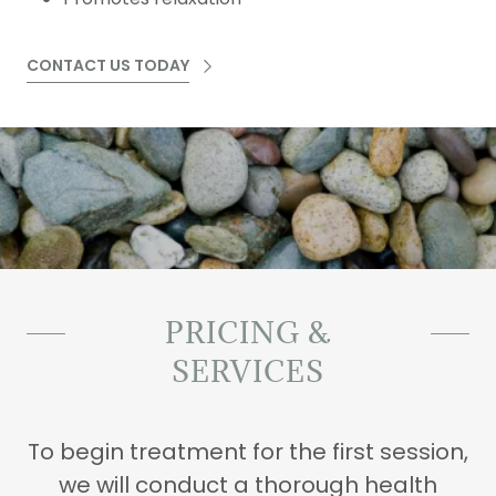
CONTACT US TODAY
PRICING &
SERVICES
To begin treatment for the first session,
we will conduct a thorough health