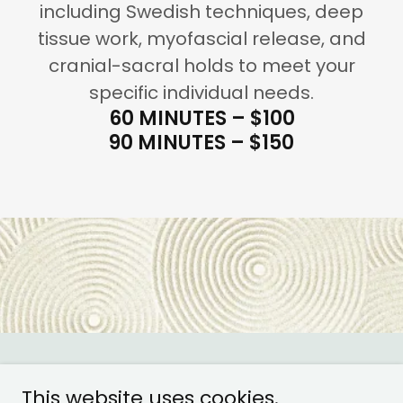
including Swedish techniques, deep
tissue work, myofascial release, and
cranial-sacral holds to meet your
specific individual needs.
60 MINUTES – $100
90 MINUTES – $150
Copyright © 2022 Satori Wellness and Acupuncture
This website uses cookies.
Center - All Rights Reserved.