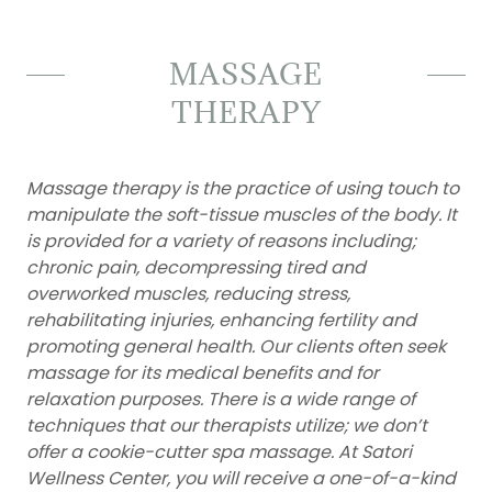
MASSAGE
THERAPY
Massage therapy is the practice of using touch to
manipulate the soft-tissue muscles of the body. It
is provided for a variety of reasons including;
chronic pain, decompressing tired and
overworked muscles, reducing stress,
rehabilitating injuries, enhancing fertility and
promoting general health. Our clients often seek
massage for its medical benefits and for
relaxation purposes. There is a wide range of
techniques that our therapists utilize; we don’t
offer a cookie-cutter spa massage. At Satori
Wellness Center, you will receive a one-of-a-kind